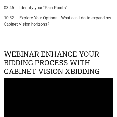
03:45 Identify your "Pain Points"
10:52 Explore Your Options - What can I do to expand my
Cabinet Vision horizons?
WEBINAR ENHANCE YOUR
BIDDING PROCESS WITH
CABINET VISION XBIDDING
Video
URL