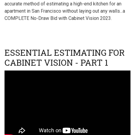
II
accurate method of estimating a high-end kitchen for an
apartment in San Francisco without laying out any walls...a
COMPLETE No-Draw Bid with Cabinet Vision 2023.
ESSENTIAL ESTIMATING FOR
CABINET VISION - PART 1
Video
URL