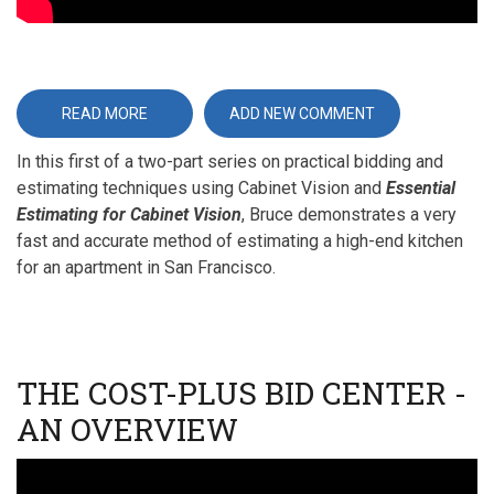
READ MORE
ABOUT
ADD NEW COMMENT
ESSENTIAL
ESTIMATING
In this first of a two-part series on practical bidding and
FOR
CABINET
estimating techniques using Cabinet Vision and
Essential
VISION
-
Estimating for Cabinet Vision
, Bruce demonstrates a very
PART
1
fast and accurate method of estimating a high-end kitchen
for an apartment in San Francisco.
THE COST-PLUS BID CENTER -
AN OVERVIEW
Video