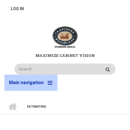
Skip
USER
LOG IN
to
main
ACCOUNT
content
MENU
MAXIMIZE CABINET VISION
Search
Main navigation
HOME
ESTIMATING
BREADCRUMB