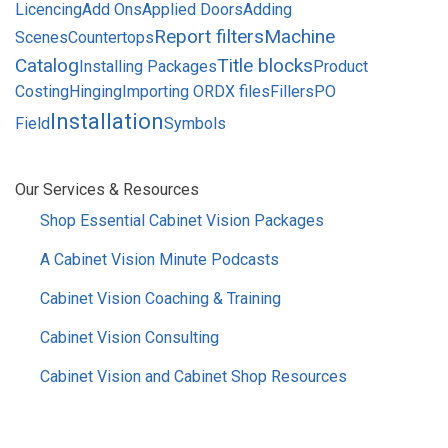
Licencing
Add Ons
Applied Doors
Adding
Report filters
Machine
Scenes
Countertops
Catalog
Title blocks
Installing Packages
Product
Costing
Hinging
Importing ORDX files
Fillers
PO
Installation
Field
Symbols
SIDEBAR
Our Services & Resources
MENU
Shop Essential Cabinet Vision Packages
A Cabinet Vision Minute Podcasts
Cabinet Vision Coaching & Training
Cabinet Vision Consulting
Cabinet Vision and Cabinet Shop Resources