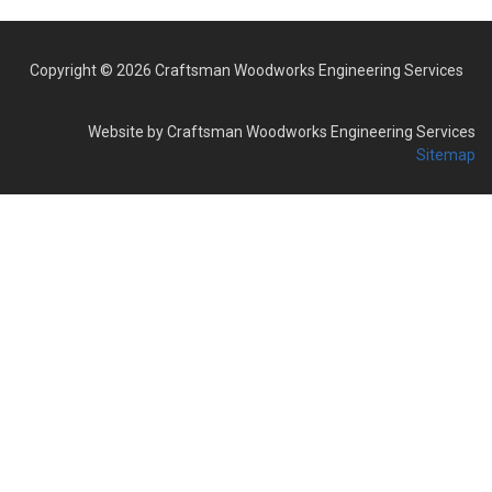
Copyright © 2026 Craftsman Woodworks Engineering Services
Website by Craftsman Woodworks Engineering Services
Sitemap