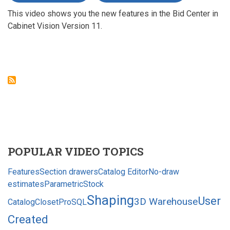
NEW
This video shows you the new features in the Bid Center in
IN
CABINET
Cabinet Vision Version 11.
VISION
VERSION
11
-
BID
CENTER
POPULAR VIDEO TOPICS
Features
Section drawers
Catalog Editor
No-draw
estimates
Parametric
Stock
Shaping
User
3D Warehouse
Catalog
ClosetPro
SQL
Created