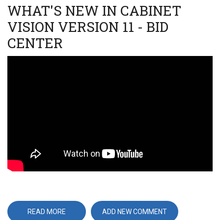
WHAT'S NEW IN CABINET
VISION VERSION 11 - BID
CENTER
Video
URL
READ MORE
ABOUT
ADD NEW COMMENT
WHAT'S