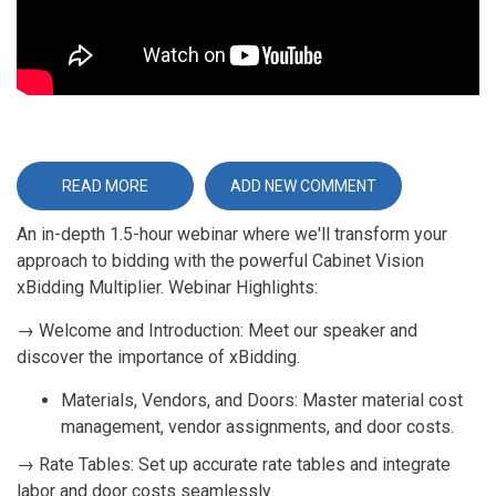
READ MORE
ABOUT
ADD NEW COMMENT
WEBINAR
ENHANCE
An in-depth 1.5-hour webinar where we'll transform your
YOUR
BIDDING
approach to bidding with the powerful Cabinet Vision
PROCESS
WITH
xBidding Multiplier. Webinar Highlights:
CABINET
VISION
XBIDDING
→ Welcome and Introduction: Meet our speaker and
discover the importance of xBidding.
Materials, Vendors, and Doors: Master material cost
management, vendor assignments, and door costs.
→ Rate Tables: Set up accurate rate tables and integrate
labor and door costs seamlessly.