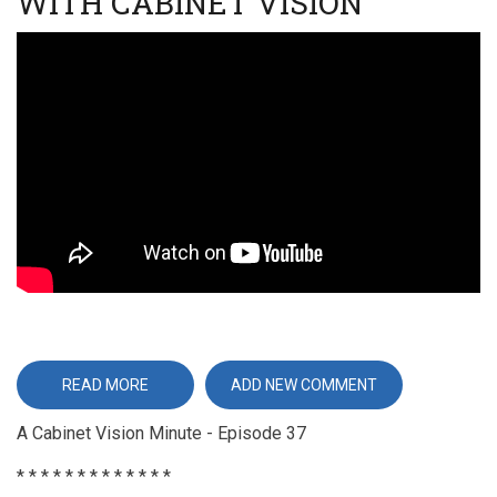
WITH CABINET VISION
Video
URL
READ MORE
ABOUT
ADD NEW COMMENT
ESTIMATING
REFACING
A Cabinet Vision Minute - Episode 37
JOBS
WITH
CABINET
* * * * * * * * * * * * *
VISION