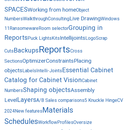
SPACES
Working from home
Object
Live Drawing
Numbers
Walkthrough
Consulting
Windows
Grouping in
11
Ransomeware
Room selector
Reports
Intellijoints
Puck Lights
Kits
Logo
Scrap
Reports
Backups
Cuts
Cross
Optimizer
Constraints
Placing
Sections
Essential Cabinet
objects
Labels
Intelli-Joints
Catalog for Cabinet Vision
Cabinet
Shaping objects
Assembly
Numbers
Layers
Level
A/B Sales comparisons
5 Knuckle Hinge
CV
Materials
2024
New features
Schedules
Workflow
Profiles
Oversize