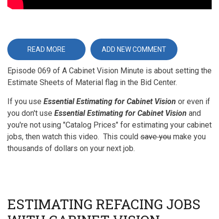
READ MORE
ABOUT
ADD NEW COMMENT
ESTIMATE
SHEETS
Episode 069 of A Cabinet Vision Minute is about setting the
OF
MATERIAL
Estimate Sheets of Material flag in the Bid Center.
If you use
Essential Estimating for Cabinet Vision
or even if
you don't use
Essential Estimating for Cabinet Vision
and
you're not using "Catalog Prices" for estimating your cabinet
jobs, then watch this video. This could
save you
make you
thousands of dollars on your next job.
ESTIMATING REFACING JOBS