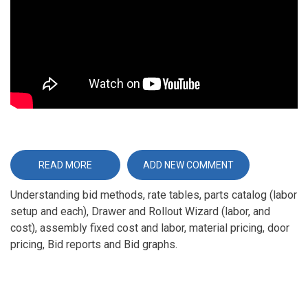
READ MORE
ABOUT
ADD NEW COMMENT
BID
CENTER
Understanding bid methods, rate tables, parts catalog (labor
OVERVIEW
setup and each), Drawer and Rollout Wizard (labor, and
cost), assembly fixed cost and labor, material pricing, door
pricing, Bid reports and Bid graphs.