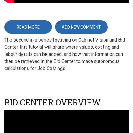
READ MORE
ABOUT
ADD NEW COMMENT
CABINET
VISION
The second in a series focusing on Cabinet Vision and Bid
TUTORIALS
(EXPERT
Center, this tutorial will share where values, costing and
-
5)
labour details can be added, and how that information can
-
BID
then be retrieved in the Bid Center to make autonomous
CENTER
calculations for Job Costings.
PRICING
BID CENTER OVERVIEW
Video
URL