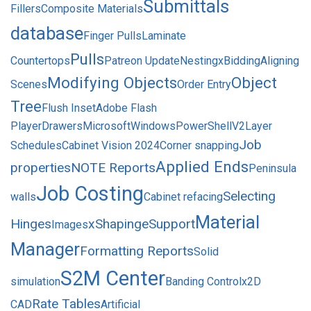
Submittals
Fillers
Composite Materials
database
Finger Pulls
Laminate
Pulls
Countertops
Patreon Update
Nesting
xBidding
Aligning
Modifying Objects
Object
Scenes
Order Entry
Tree
Flush Inset
Adobe Flash
Player
Drawers
MicrosoftWindowsPowerShellV2
Layer
Job
Schedules
Cabinet Vision 2024
Corner snapping
Applied Ends
properties
NOTE Reports
Peninsula
Job Costing
Selecting
walls
Cabinet refacing
Material
Hinges
xShaping
eSupport
Images
Manager
Formatting Reports
Solid
S2M Center
simulation
Banding Control
x2D
Rate Tables
CAD
Artificial