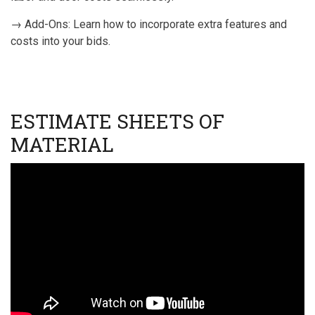
→ Add-Ons: Learn how to incorporate extra features and
costs into your bids.
ESTIMATE SHEETS OF
MATERIAL
Video
URL