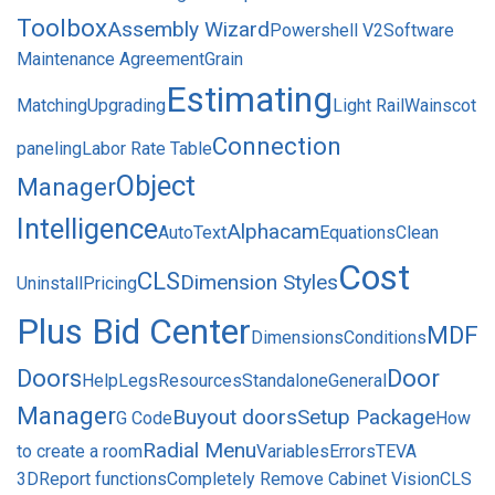
Toolbox
Assembly Wizard
Powershell V2
Software
Maintenance Agreement
Grain
Estimating
Matching
Upgrading
Light Rail
Wainscot
Connection
paneling
Labor Rate Table
Object
Manager
Intelligence
Alphacam
AutoText
Equations
Clean
Cost
CLS
Dimension Styles
Uninstall
Pricing
Plus Bid Center
MDF
Dimensions
Conditions
Doors
Door
Help
Legs
Resources
Standalone
General
Manager
Buyout doors
Setup Package
G Code
How
Radial Menu
to create a room
Variables
Errors
TEVA
3D
Report functions
Completely Remove Cabinet Vision
CLS