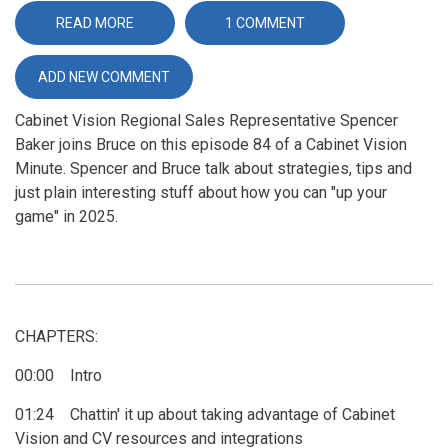
READ MORE
ABOUT
1 COMMENT
TAKING
YOUR
BUSINESS
ADD NEW COMMENT
TO
THE
NEXT
Cabinet Vision Regional Sales Representative Spencer
LEVEL
IN
Baker joins Bruce on this episode 84 of a Cabinet Vision
2025
Minute. Spencer and Bruce talk about strategies, tips and
just plain interesting stuff about how you can "up your
game" in 2025.
CHAPTERS:
00:00 Intro
01:24 Chattin' it up about taking advantage of Cabinet
Vision and CV resources and integrations