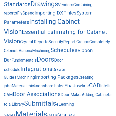
Drawings
Standards
Vendors
Combining
Importing DXF files
System
reports
FlySpeed
Installing Cabinet
Parameters
Vision
Essential Estimating for Cabinet
Vision
Crystal Reports
Security
Report Groups
Completely
Schedules
Ribbon
Cabinet Vision
xMachining
Doors
Bar
Fundamentals
Door
Integrations
schedule
Drawer
Importing Packages
Guides
Machining
Creating
CAD
Shadowline
jobs
Material thickness
bore holes
Intelli-
Door Associations
CAM
Door Maker
Adding Cabinets
Submittals
to a Library
eLearning
Materials
Vortek
Series
Oasis