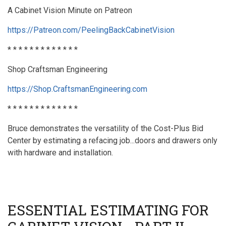
A Cabinet Vision Minute on Patreon
https://Patreon.com/PeelingBackCabinetVision
* * * * * * * * * * * * *
Shop Craftsman Engineering
https://Shop.CraftsmanEngineering.com
* * * * * * * * * * * * *
Bruce demonstrates the versatility of the Cost-Plus Bid
Center by estimating a refacing job...doors and drawers only
with hardware and installation.
ESSENTIAL ESTIMATING FOR