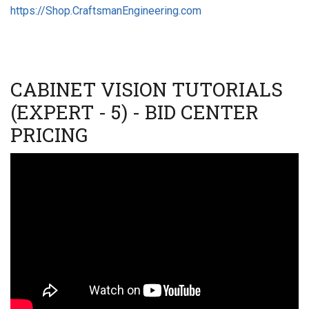
https://Shop.CraftsmanEngineering.com
CABINET VISION TUTORIALS
(EXPERT - 5) - BID CENTER
PRICING
Video
URL