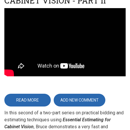
CABINET VISION - PART II
Video
URL
READ MORE
ABOUT
ADD NEW COMMENT
ESSENTIAL
ESTIMATING
In this second of a two-part series on practical bidding and
FOR
CABINET
estimating techniques using
Essential Estimating for
VISION
-
Cabinet Vision
, Bruce demonstrates a very fast and
PART