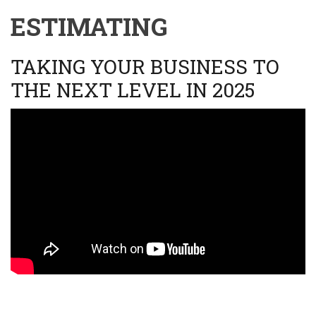
ESTIMATING
TAKING YOUR BUSINESS TO
THE NEXT LEVEL IN 2025
Video
URL