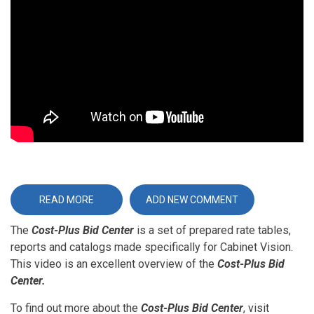
URL
READ MORE
ABOUT
ADD NEW COMMENT
THE
COST-
The
Cost-Plus Bid Center
PLUS
is a set of prepared rate tables,
BID
reports and catalogs made specifically for Cabinet Vision.
CENTER
-
This video is an excellent overview of the
Cost-Plus Bid
AN
OVERVIEW
Center.
To find out more about the
Cost-Plus Bid Center
, visit