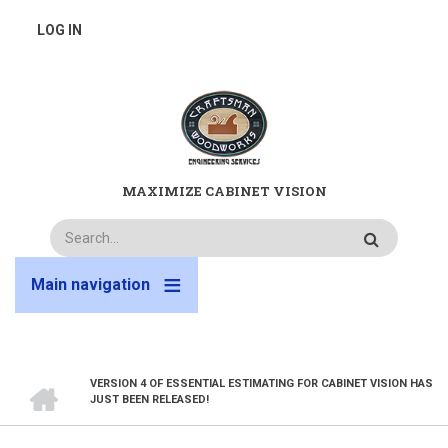
Skip
USER
LOG IN
to
main
ACCOUNT
content
MENU
MAXIMIZE CABINET VISION
Search
Main navigation
HOME
VERSION 4 OF ESSENTIAL ESTIMATING FOR CABINET VISION HAS
BREADCRUMB
JUST BEEN RELEASED!