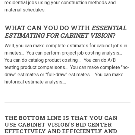
residential jobs using your construction methods and
material schedules.
WHAT CAN YOU DO WITH
ESSENTIAL
ESTIMATING FOR CABINET VISION
?
Well, you can make complete estimates for cabinet jobs in
minutes... You can perform project job costing analysis...
You can do catalog product costing.... You can do A/B
testing product comparisons... You can make complete "no-
draw" estimates or "full-draw" estimates... You can make
historical estimate analysis....
THE BOTTOM LINE IS THAT YOU CAN
USE CABINET VISION'S BID CENTER
EFFECTIVELY AND EFFICIENTLY AND