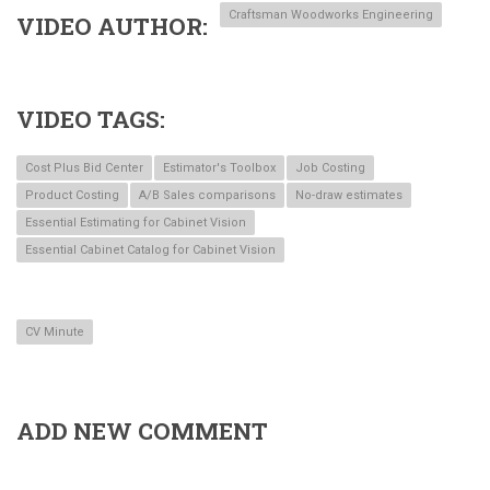
Craftsman Woodworks Engineering
VIDEO AUTHOR
VIDEO TAGS
Cost Plus Bid Center
Estimator's Toolbox
Job Costing
Product Costing
A/B Sales comparisons
No-draw estimates
Essential Estimating for Cabinet Vision
Essential Cabinet Catalog for Cabinet Vision
CV Minute
ADD NEW COMMENT