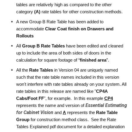
tables are relatively high as compared to the other 
category 
(A)
 rate tables for other construction methods. 
A new Group B Rate Table has been added to 
accommodate 
Clear Coat finish on Drawers and 
Rollouts
All 
Group B Rate Tables
 have been edited and cleaned 
up to include the area of both sides of doors in the 
calculation for square footage of “
finished area
”.
All the 
Rate Tables
 in Version 04 are uniquely named 
such that the rate table names included in this version 
won't interfere with rate tables already on your system. All 
rate tables in this release are named like "
CP4A 
Cabs/Foot FF
", for example.  In this example 
CP4
Essential Estimating
represents the name and version of 
for Cabinet Vision
and 
A
 represents the 
Rate Table 
Group 
for construction method class.  See the Rate 
Tables Explained pdf document for a detailed explanation 