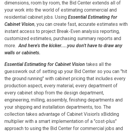
dimensions, room by room, the Bid Center extends all of
your work into the world of estimating commercial and
residential cabinet jobs. Using
Essential Estimating for
Cabinet Vision
, you can create fast, accurate estimates with
instant access to project Break-Even analysis reporting,
customized estimates, purchasing summary reports and
more.
And here's the kicker....you don't have to draw any
walls or cabinets.
Essential Estimating for Cabinet Vision
takes all the
guesswork out of setting up your Bid Center so you can "hit
the ground running" with cabinet pricing that includes every
production aspect, every material, every department of
every cabinet shop from the design department,
engineering, milling, assembly, finishing departments and
your shipping and installation departments, too. The
collection takes advantage of Cabinet Vision's xBidding
multiplier with a smart implementation of a "cost-plus"
approach to using the Bid Center for commercial jobs and