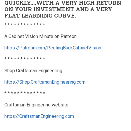
QUICKLY....WITH A VERY HIGH RETURN
ON YOUR INVESTMENT AND A VERY
FLAT LEARNING CURVE.
* * * * * * * * * * * * *
A Cabinet Vision Minute on Patreon
https://Patreon.com/PeelingBackCabinetVision
* * * * * * * * * * * * *
Shop Craftsman Engineering
https://Shop.CraftsmanEngineering.com
* * * * * * * * * * * * *
Craftsman Engineering website
https://CraftsmanEngineering.com