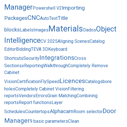
Manager
Importing
Powershell V2
CNC
Packages
Title
AutoText
Materials
Object
blocks
Labels
Images
Dados
Intelligence
CV 2025
Aligning Scenes
Catalog
Editor
Bidding
TEVA 3D
Keyboard
Integrations
Shortcuts
Security
Cross
Sections
xReporting
Walkthrough
Completely Remove
Cabinet
Licences
Vision
Certification
FlySpeed
Catalogs
bore
holes
Completely Cabinet Vision
Filtering
reports
Vendors
Errors
Grain Matching
Combining
reports
Report functions
Layer
Door
Alphacam
Schedules
Countertops
Room selector
Manager
9 basic parameters
Clean