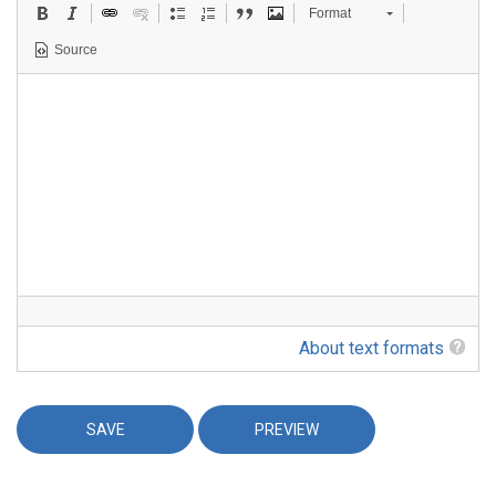
Format
Source
About text formats