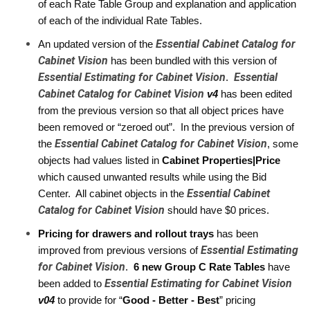
of each Rate Table Group and explanation and application 
of each of the individual Rate Tables.
Essential Cabinet Catalog for
An updated version of the 
Cabinet Vision
 has been bundled with this version of 
Essential Estimating for Cabinet Vision
Essential
.  
Cabinet Catalog for Cabinet Vision
 v4
has been edited 
from the previous version so that all object prices have 
been removed or “zeroed out”.  In the previous version of 
Essential Cabinet Catalog for Cabinet Vision
the 
, some 
objects had values listed in 
Cabinet Properties|Price
which caused unwanted results while using the Bid 
Essential Cabinet
Center.  All cabinet objects in the 
Catalog for Cabinet Vision
 should have $0 prices. 
Pricing for drawers and rollout trays
 has been 
Essential Estimating
improved from previous versions of 
for Cabinet Vision
.  
6 new Group C Rate Tables
 have 
Essential Estimating for Cabinet Vision
been added to 
v04 
to provide for “
Good - Better - Best
” pricing 