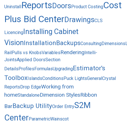
Reports
Cost
Doors
Uninstall
Product Costing
Plus Bid Center
Drawings
CLS
Installing Cabinet
Licencing
Vision
Installation
Backups
Consulting
Dimensions
Rendering
Rail
Pulls vs Knobs
Variables
Intelli-
Joints
Applied Doors
Section
Estimator's
Details
Profiles
Formulas
Upgrading
Toolbox
Islands
Conditions
Puck Lights
General
Crystal
Working from
Reports
Drop Edge
home
Dimension Styles
Ribbon
Standalone
S2M
Backup Utility
Bar
Order Entry
Center
Parametric
Wainscot