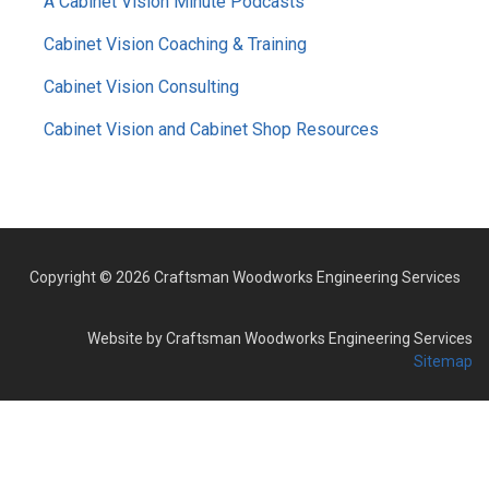
A Cabinet Vision Minute Podcasts
Cabinet Vision Coaching & Training
Cabinet Vision Consulting
Cabinet Vision and Cabinet Shop Resources
Copyright © 2026 Craftsman Woodworks Engineering Services
Website by Craftsman Woodworks Engineering Services
Sitemap