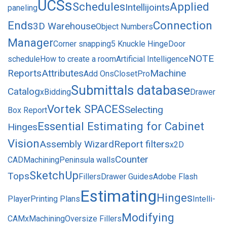
UCSs
Schedules
Applied
Intellijoints
paneling
Ends
Connection
3D Warehouse
Object Numbers
Manager
Corner snapping
5 Knuckle Hinge
Door
NOTE
schedule
How to create a room
Artificial Intelligence
Reports
Attributes
Machine
Add Ons
ClosetPro
Submittals database
Catalog
xBidding
Drawer
Vortek SPACES
Selecting
Box Report
Essential Estimating for Cabinet
Hinges
Vision
Assembly Wizard
Report filters
x2D
Counter
CAD
Machining
Peninsula walls
SketchUp
Tops
Fillers
Drawer Guides
Adobe Flash
Estimating
Hinges
Player
Printing Plans
Intelli-
Modifying
CAM
xMachining
Oversize Fillers