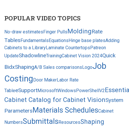
POPULAR VIDEO TOPICS
Molding
Rate
No-draw estimates
Finger Pulls
Tables
Fundamentals
Equations
Hinge base plates
Adding
Cabinets to a Library
Laminate Countertops
Patreon
Shadowline
Quick
Update
Training
Cabinet Vision 2024
Job
Bid
xShaping
A/B Sales comparisons
Logo
Costing
Door Maker
Labor Rate
Essentia
eSupport
Table
MicrosoftWindowsPowerShellV2
Cabinet Catalog for Cabinet Vision
System
Materials Schedules
Parameters
Cabinet
Submittals
Shaping
Numbers
Resources