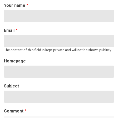
Your name
Email
The content of this field is kept private and will not be shown publicly.
Homepage
Subject
Comment