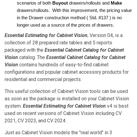
scenarios of both 
Buyout
 drawers/rollouts and 
Make
drawers/rollouts.  With this improvement, the pricing value 
in the Drawer construction method ( Std. #137 ) is no 
longer used as a source of the prices of drawers.  
Essential Estimating for Cabinet Vision
, Version 04, is a
collection of 28 prepared rate tables and 5 reports
packaged with the
Essential Cabinet Catalog for Cabinet
Vision
catalog. The
Essential Cabinet Catalog for Cabinet
Vision
contains hundreds of easy-to-find cabinet
configurations and popular cabinet accessory products for
residential and commercial projects.
This useful collection of Cabinet Vision tools can be used
as soon as the package is installed on your Cabinet Vision
system.
Essential Estimating for Cabinet Vision
v4 is best
used on recent versions of Cabinet Vision including CV
2021, CV 2023, and CV 2024.
Just as Cabinet Vision models the "real world" in 3