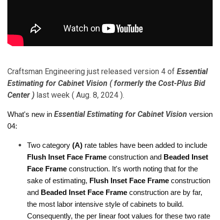
Craftsman Engineering just released version 4 of
Essential
Estimating for Cabinet Vision ( formerly the Cost-Plus Bid
Center )
last week ( Aug. 8, 2024 ).
Essential Estimating for Cabinet Vision
What's new in 
 version 
04:
Two category 
(A)
 rate tables have been added to include 
Flush Inset Face Frame
 construction and 
Beaded Inset 
Face Frame
 construction. It's worth noting that for the 
sake of estimating, 
Flush Inset Face Frame
 construction 
and 
Beaded Inset Face Frame
 construction are by far, 
the most labor intensive style of cabinets to build. 
Consequently, the per linear foot values for these two rate 