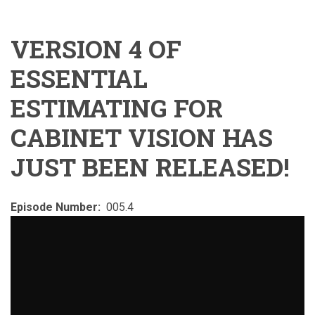
VERSION 4 OF
ESSENTIAL
ESTIMATING FOR
CABINET VISION HAS
JUST BEEN RELEASED!
Episode Number
005.4