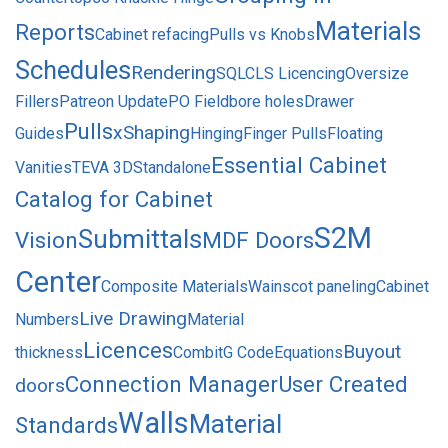
Materials
Reports
Cabinet refacing
Pulls vs Knobs
Schedules
Rendering
SQL
CLS Licencing
Oversize
Fillers
Patreon Update
PO Field
bore holes
Drawer
Pulls
xShaping
Guides
Hinging
Finger Pulls
Floating
Essential Cabinet
Vanities
TEVA 3D
Standalone
Catalog for Cabinet
S2M
Submittals
Vision
MDF Doors
Center
Composite Materials
Wainscot paneling
Cabinet
Live Drawing
Numbers
Material
Licences
Buyout
thickness
Combit
G Code
Equations
Connection Manager
User Created
doors
Walls
Material
Standards