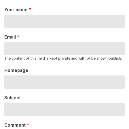
Your name
Email
The content of this field is kept private and will not be shown publicly.
Homepage
Subject
Comment