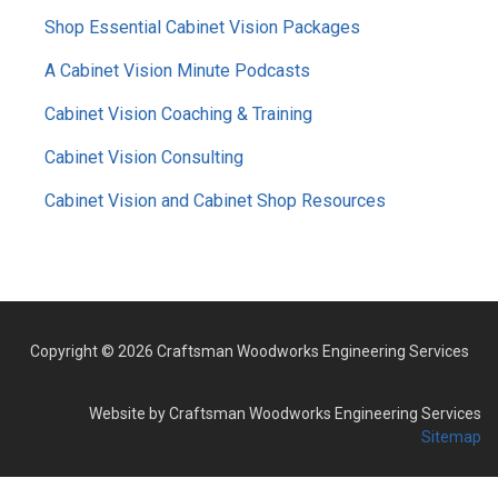
MENU
Shop Essential Cabinet Vision Packages
A Cabinet Vision Minute Podcasts
Cabinet Vision Coaching & Training
Cabinet Vision Consulting
Cabinet Vision and Cabinet Shop Resources
Copyright © 2026 Craftsman Woodworks Engineering Services
Website by Craftsman Woodworks Engineering Services
Sitemap