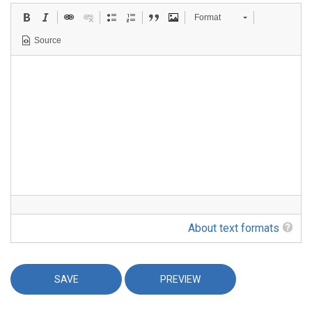
Format
Source
About text formats