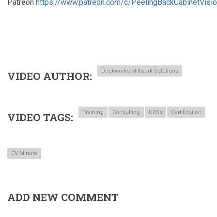
Patreon
https://www.patreon.com/c/PeelingBackCabinetVisi
Duckworks Millwork Solutions
VIDEO AUTHOR
Training
Consulting
UCSs
Certification
VIDEO TAGS
CV Minute
ADD NEW COMMENT