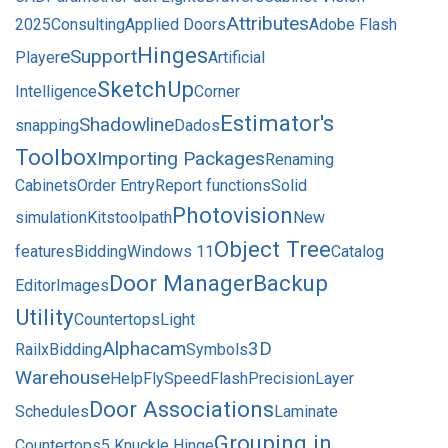
Attributes
2025
Consulting
Applied Doors
Adobe Flash
Hinges
eSupport
Player
Artificial
SketchUp
Intelligence
Corner
Estimator's
Shadowline
snapping
Dados
Toolbox
Importing Packages
Renaming
Cabinets
Order Entry
Report functions
Solid
Photovision
simulation
Kits
toolpath
New
Object Tree
features
Bidding
Windows 11
Catalog
Door Manager
Backup
Editor
Images
Utility
Countertops
Light
Alphacam
3D
Rail
xBidding
Symbols
Warehouse
Help
FlySpeed
Flash
Precision
Layer
Door Associations
Schedules
Laminate
Grouping in
Countertops
5 Knuckle Hinge