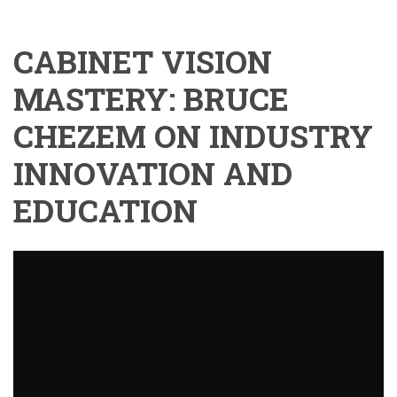
CABINET VISION
MASTERY: BRUCE
CHEZEM ON INDUSTRY
INNOVATION AND
EDUCATION