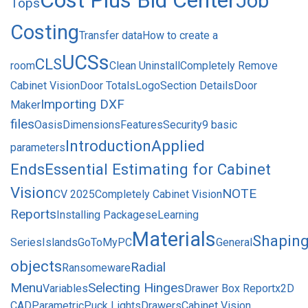
Cost Plus Bid Center
Job
Tops
Costing
Transfer data
How to create a
UCSs
CLS
room
Clean Uninstall
Completely Remove
Cabinet Vision
Door Totals
Logo
Section Details
Door
Importing DXF
Maker
files
Oasis
Dimensions
Features
Security
9 basic
Introduction
Applied
parameters
Ends
Essential Estimating for Cabinet
Vision
NOTE
CV 2025
Completely Cabinet Vision
Reports
Installing Packages
eLearning
Materials
Shapin
Series
Islands
GoToMyPC
General
objects
Radial
Ransomeware
Menu
Selecting Hinges
Variables
Drawer Box Report
x2D
CAD
Parametric
Puck Lights
Drawers
Cabinet Vision