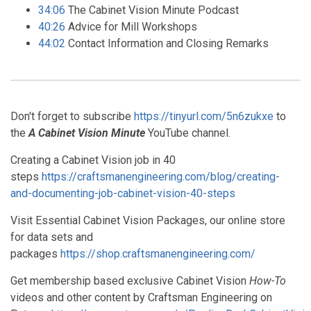
34:06
The Cabinet Vision Minute Podcast
40:26
Advice for Mill Workshops
44:02
Contact Information and Closing Remarks
Don't forget to subscribe
https://tinyurl.com/5n6zukxe
to
the
A Cabinet Vision Minute
YouTube channel.
Creating a Cabinet Vision job in 40
steps
https://craftsmanengineering.com/blog/creating-
and-documenting-job-cabinet-vision-40-steps
Visit Essential Cabinet Vision Packages, our online store
for data sets and
packages
https://shop.craftsmanengineering.com/
Get membership based exclusive Cabinet Vision
How-To
videos and other content by Craftsman Engineering on