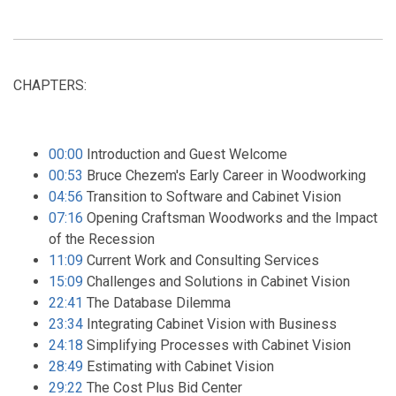
CHAPTERS:
00:00
Introduction and Guest Welcome
00:53
Bruce Chezem's Early Career in Woodworking
04:56
Transition to Software and Cabinet Vision
07:16
Opening Craftsman Woodworks and the Impact
of the Recession
11:09
Current Work and Consulting Services
15:09
Challenges and Solutions in Cabinet Vision
22:41
The Database Dilemma
23:34
Integrating Cabinet Vision with Business
24:18
Simplifying Processes with Cabinet Vision
28:49
Estimating with Cabinet Vision
29:22
The Cost Plus Bid Center