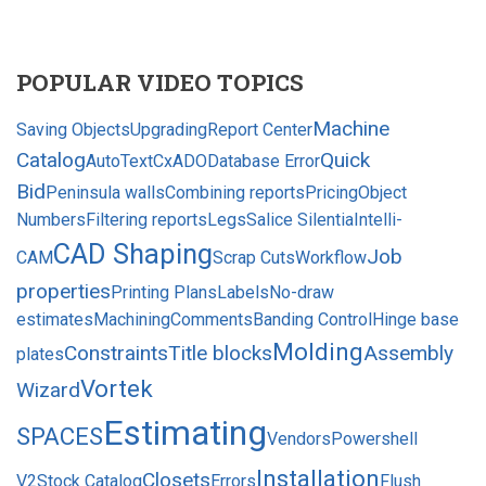
POPULAR VIDEO TOPICS
Machine
Saving Objects
Upgrading
Report Center
Catalog
Quick
AutoText
CxADODatabase Error
Bid
Peninsula walls
Combining reports
Pricing
Object
Numbers
Filtering reports
Legs
Salice Silentia
Intelli-
CAD Shaping
Job
CAM
Scrap Cuts
Workflow
properties
Printing Plans
Labels
No-draw
estimates
Machining
Comments
Banding Control
Hinge base
Molding
Constraints
Title blocks
Assembly
plates
Vortek
Wizard
Estimating
SPACES
Vendors
Powershell
Installation
Closets
V2
Stock Catalog
Errors
Flush