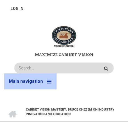
Skip
USER
LOG IN
to
main
ACCOUNT
content
MENU
MAXIMIZE CABINET VISION
Search
Main navigation
HOME
CABINET VISION MASTERY: BRUCE CHEZEM ON INDUSTRY
BREADCRUMB
INNOVATION AND EDUCATION