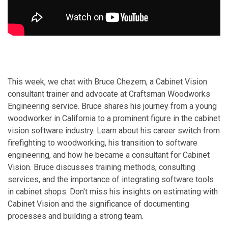
This week, we chat with Bruce Chezem, a Cabinet Vision
consultant trainer and advocate at Craftsman Woodworks
Engineering service. Bruce shares his journey from a young
woodworker in California to a prominent figure in the cabinet
vision software industry. Learn about his career switch from
firefighting to woodworking, his transition to software
engineering, and how he became a consultant for Cabinet
Vision. Bruce discusses training methods, consulting
services, and the importance of integrating software tools
in cabinet shops. Don't miss his insights on estimating with
Cabinet Vision and the significance of documenting
processes and building a strong team.