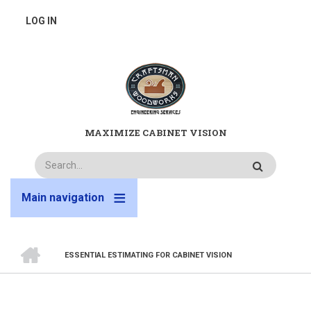
Skip
USER
LOG IN
to
main
ACCOUNT
content
MENU
MAXIMIZE CABINET VISION
Search
Main navigation
HOME
ESSENTIAL ESTIMATING FOR CABINET VISION
BREADCRUMB