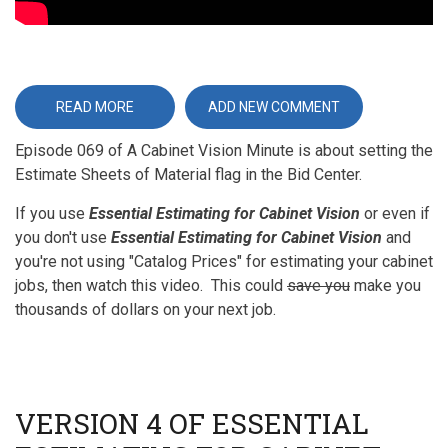
READ MORE
ABOUT
ADD NEW COMMENT
ESTIMATE
SHEETS
Episode 069 of A Cabinet Vision Minute is about setting the
OF
MATERIAL
Estimate Sheets of Material flag in the Bid Center.
If you use
Essential Estimating for Cabinet Vision
or even if
you don't use
Essential Estimating for Cabinet Vision
and
you're not using "Catalog Prices" for estimating your cabinet
jobs, then watch this video. This could
save you
make you
thousands of dollars on your next job.
VERSION 4 OF ESSENTIAL