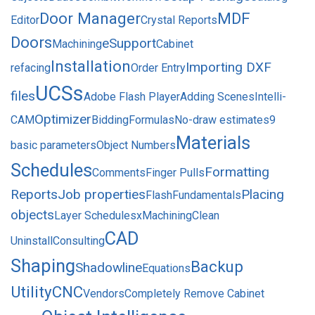
Door Manager
MDF
Editor
Crystal Reports
Doors
eSupport
Machining
Cabinet
Installation
Importing DXF
refacing
Order Entry
UCSs
files
Adobe Flash Player
Adding Scenes
Intelli-
Optimizer
CAM
Bidding
Formulas
No-draw estimates
9
Materials
basic parameters
Object Numbers
Schedules
Formatting
Comments
Finger Pulls
Reports
Job properties
Placing
Flash
Fundamentals
objects
Layer Schedules
xMachining
Clean
CAD
Uninstall
Consulting
Shaping
Backup
Shadowline
Equations
Utility
CNC
Vendors
Completely Remove Cabinet