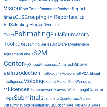
Vision
Report
Door Totals
Parametric
Rabbets
CLS
Grouping in Reports
filters
Quick
Bid
Selecting Hinges
Oversize
Estimating
Pulls
Estimator's
Fillers
Toolbox
eLearning Series
Software Maintenance
S2M
Agreement
Labels
Center
Ribbon
FlySpeed
Resources
AutoText
Introduction
Bar
Intelli-Joints
Powershell V2
Artificial
Molding
Intelligence
Cabinet Vision 2024
Windows
Licences
Counter
11
Ransomeware
Drawers
Walkthrough
Submittals
Tops
Laminate Countertops
Scrap
Cuts
Errors
Solid simulation
SQL
Labor Rate Table
A/B Sales