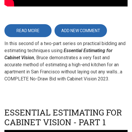
READ MORE
ABOUT
ADD NEW COMMENT
ESSENTIAL
ESTIMATING
In this second of a two-part series on practical bidding and
FOR
CABINET
estimating techniques using
Essential Estimating for
VISION
-
Cabinet Vision
, Bruce demonstrates a very fast and
PART
II
accurate method of estimating a high-end kitchen for an
apartment in San Francisco without laying out any walls...a
COMPLETE No-Draw Bid with Cabinet Vision 2023.
ESSENTIAL ESTIMATING FOR
CABINET VISION - PART 1