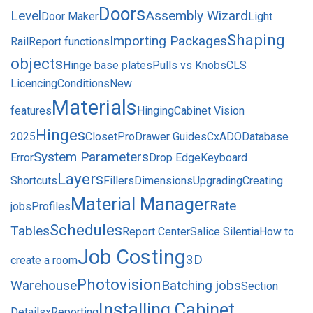
Doors
Level
Assembly Wizard
Door Maker
Light
Shaping
Importing Packages
Rail
Report functions
objects
Hinge base plates
Pulls vs Knobs
CLS
Licencing
Conditions
New
Materials
features
Hinging
Cabinet Vision
Hinges
2025
ClosetPro
Drawer Guides
CxADODatabase
System Parameters
Error
Drop Edge
Keyboard
Layers
Shortcuts
Fillers
Dimensions
Upgrading
Creating
Material Manager
Rate
jobs
Profiles
Schedules
Tables
Report Center
Salice Silentia
How to
Job Costing
3D
create a room
Photovision
Warehouse
Batching jobs
Section
Installing Cabinet
Details
xReporting