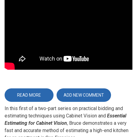
Video
URL
READ MORE
ABOUT
ADD NEW COMMENT
ESSENTIAL
ESTIMATING
In this first of a two-part series on practical bidding and
FOR
CABINET
estimating techniques using Cabinet Vision and
Essential
VISION
-
Estimating for Cabinet Vision
, Bruce demonstrates a very
PART
1
fast and accurate method of estimating a high-end kitchen