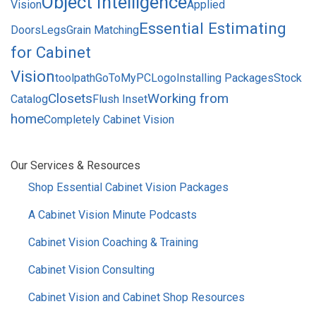
Object Intelligence
Vision
Applied
Essential Estimating
Doors
Legs
Grain Matching
for Cabinet
Vision
toolpath
GoToMyPC
Logo
Installing Packages
Stock
Closets
Working from
Catalog
Flush Inset
home
Completely Cabinet Vision
SIDEBAR
Our Services & Resources
MENU
Shop Essential Cabinet Vision Packages
A Cabinet Vision Minute Podcasts
Cabinet Vision Coaching & Training
Cabinet Vision Consulting
Cabinet Vision and Cabinet Shop Resources