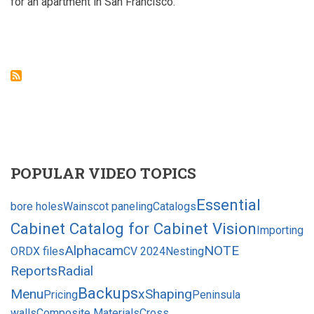
for an apartment in San Francisco.
POPULAR VIDEO TOPICS
Essential
bore holes
Wainscot paneling
Catalogs
Cabinet Catalog for Cabinet Vision
Importing
Alphacam
NOTE
ORDX files
CV 2024
Nesting
Reports
Radial
Backups
Menu
xShaping
Pricing
Peninsula
walls
Composite Materials
Cross