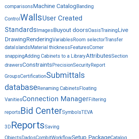
Machine Catalog
comparisons
Banding
Walls
User Created
Control
Standards
Buyout doors
Live
Images
Oasis
Training
Drawing
Rendering
Variables
Room selector
Transfer
data
Islands
Material thickness
Features
Corner
Attributes
snapping
Adding Cabinets to a Library
Section
Constraints
drawers
Precision
Security
Report
Submittals
Groups
Certification
database
Renaming Cabinets
Floating
Connection Manager
Vanities
Filtering
Bid Center
reports
Symbols
TEVA
Reports
3D
Saving
Setup Package
Objects
Dados
Combit
Workflow
Catalog