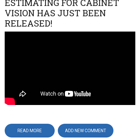
ESTIMATING FOR CABINET
VISION HAS JUST BEEN
RELEASED!
Video
URL
READ MORE
ABOUT
ADD NEW COMMENT
VERSION
4